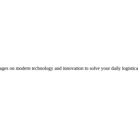
ages on modern technology and innovation to solve your daily logistical