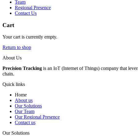
Team
Regional Presence
Contact Us
Cart
Your cart is currently empty.
Return to shop
About Us
Precision Tracking
is an IoT (Internet of Things) company that lever
chain.
Quick links
Home
About us
Our Solutions
Our Team
Our Regional Presence
Contact us
Our Solutions