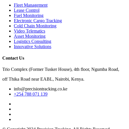
Fleet Management
Lease Control
Fuel Monitoring
Electronic Cargo Tracking
Cold Chain Monitoring
Video Telematics
Asset Monitoring
Logistics Consulting
Innovative Solutions
Contact Us
Trio Complex (Former Tusker House), 4th floor, Ngumba Road,
off Thika Road near EABL, Nairobi, Kenya.
info@precisiontracking.co.ke
+254 788 071 139