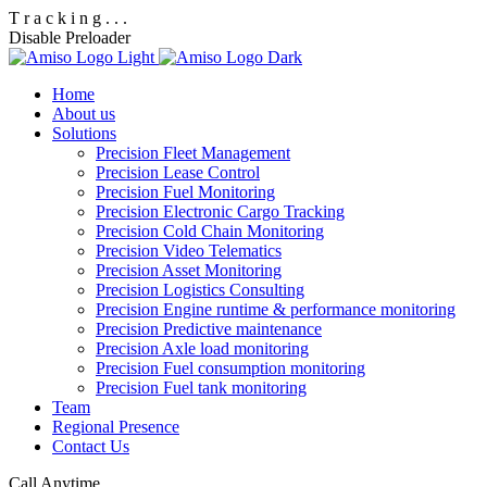
T
r
a
c
k
i
n
g
.
.
.
Disable Preloader
Home
About us
Solutions
Precision Fleet Management
Precision Lease Control
Precision Fuel Monitoring
Precision Electronic Cargo Tracking
Precision Cold Chain Monitoring
Precision Video Telematics
Precision Asset Monitoring
Precision Logistics Consulting
Precision Engine runtime & performance monitoring
Precision Predictive maintenance
Precision Axle load monitoring
Precision Fuel consumption monitoring
Precision Fuel tank monitoring
Team
Regional Presence
Contact Us
Call Anytime