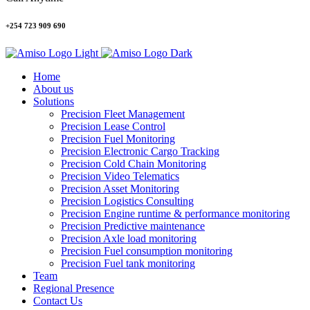
+254 723 909 690
Home
About us
Solutions
Precision Fleet Management
Precision Lease Control
Precision Fuel Monitoring
Precision Electronic Cargo Tracking
Precision Cold Chain Monitoring
Precision Video Telematics
Precision Asset Monitoring
Precision Logistics Consulting
Precision Engine runtime & performance monitoring
Precision Predictive maintenance
Precision Axle load monitoring
Precision Fuel consumption monitoring
Precision Fuel tank monitoring
Team
Regional Presence
Contact Us