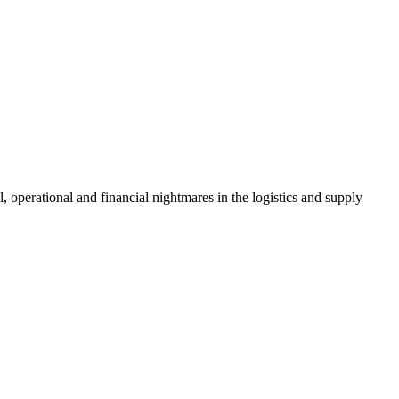
, operational and financial nightmares in the logistics and supply