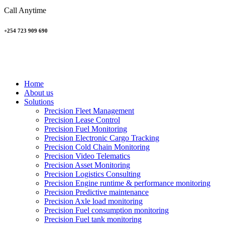
Call Anytime
+254 723 909 690
Home
About us
Solutions
Precision Fleet Management
Precision Lease Control
Precision Fuel Monitoring
Precision Electronic Cargo Tracking
Precision Cold Chain Monitoring
Precision Video Telematics
Precision Asset Monitoring
Precision Logistics Consulting
Precision Engine runtime & performance monitoring
Precision Predictive maintenance
Precision Axle load monitoring
Precision Fuel consumption monitoring
Precision Fuel tank monitoring