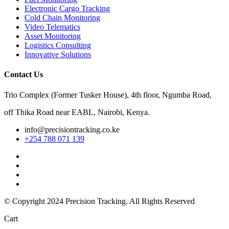
Electronic Cargo Tracking
Cold Chain Monitoring
Video Telematics
Asset Monitoring
Logistics Consulting
Innovative Solutions
Contact Us
Trio Complex (Former Tusker House), 4th floor, Ngumba Road,
off Thika Road near EABL, Nairobi, Kenya.
info@precisiontracking.co.ke
+254 788 071 139
© Copyright 2024
Precision Tracking. All Rights Reserved
Cart