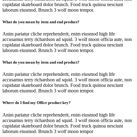
cupidatat skateboard dolor brunch. Food truck quinoa nesciunt
laborum eiusmod. Brunch 3 wolf moon tempor.
What do you mean by item and end product?
Anim pariatur cliche reprehenderit, enim eiusmod high life
accusamus terry richardson ad squid. 3 wolf moon officia aute, non
cupidatat skateboard dolor brunch. Food truck quinoa nesciunt
laborum eiusmod. Brunch 3 wolf moon tempor.
What do you mean by item and end product?
Anim pariatur cliche reprehenderit, enim eiusmod high life
accusamus terry richardson ad squid. 3 wolf moon officia aute, non
cupidatat skateboard dolor brunch. Food truck quinoa nesciunt
laborum eiusmod. Brunch 3 wolf moon tempor.
Where do I find my Office product key?
Anim pariatur cliche reprehenderit, enim eiusmod high life
accusamus terry richardson ad squid. 3 wolf moon officia aute, non
cupidatat skateboard dolor brunch. Food truck quinoa nesciunt
laborum eiusmod. Brunch 3 wolf moon tempor