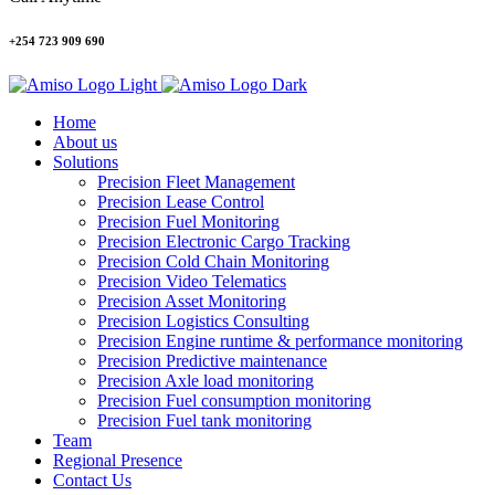
+254 723 909 690
Home
About us
Solutions
Precision Fleet Management
Precision Lease Control
Precision Fuel Monitoring
Precision Electronic Cargo Tracking
Precision Cold Chain Monitoring
Precision Video Telematics
Precision Asset Monitoring
Precision Logistics Consulting
Precision Engine runtime & performance monitoring
Precision Predictive maintenance
Precision Axle load monitoring
Precision Fuel consumption monitoring
Precision Fuel tank monitoring
Team
Regional Presence
Contact Us