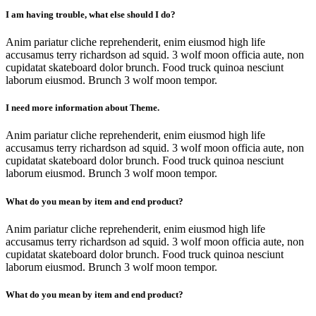
I am having trouble, what else should I do?
Anim pariatur cliche reprehenderit, enim eiusmod high life
accusamus terry richardson ad squid. 3 wolf moon officia aute, non
cupidatat skateboard dolor brunch. Food truck quinoa nesciunt
laborum eiusmod. Brunch 3 wolf moon tempor.
I need more information about Theme.
Anim pariatur cliche reprehenderit, enim eiusmod high life
accusamus terry richardson ad squid. 3 wolf moon officia aute, non
cupidatat skateboard dolor brunch. Food truck quinoa nesciunt
laborum eiusmod. Brunch 3 wolf moon tempor.
What do you mean by item and end product?
Anim pariatur cliche reprehenderit, enim eiusmod high life
accusamus terry richardson ad squid. 3 wolf moon officia aute, non
cupidatat skateboard dolor brunch. Food truck quinoa nesciunt
laborum eiusmod. Brunch 3 wolf moon tempor.
What do you mean by item and end product?