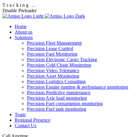
T
r
a
c
k
i
n
g
.
.
.
Disable Preloader
Home
About us
Solutions
Precision Fleet Management
Precision Lease Control
Precision Fuel Monitoring
Precision Electronic Cargo Tracking
Precision Cold Chain Monitoring
Precision Video Telematics
Precision Asset Monitoring
Precision Logistics Consulting
Precision Engine runtime & performance monitoring
Precision Predictive maintenance
Precision Axle load monitoring
Precision Fuel consumption monitoring
Precision Fuel tank monitoring
Team
Regional Presence
Contact Us
Call Anytime