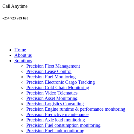
Call Anytime
+254 723 909 690
Home
About us
Solutions
Precision Fleet Management
Precision Lease Control
Precision Fuel Monitoring
Precision Electronic Cargo Tracking
Precision Cold Chain Monitoring
Precision Video Telematics
Precision Asset Monitoring
Precision Logistics Consulting
Precision Engine runtime & performance monitoring
Precision Predictive maintenance
Precision Axle load monitoring
Precision Fuel consumption monitoring
Precision Fuel tank monitoring