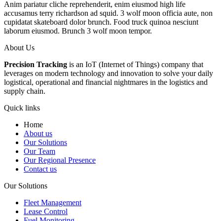
Anim pariatur cliche reprehenderit, enim eiusmod high life
accusamus terry richardson ad squid. 3 wolf moon officia aute, non
cupidatat skateboard dolor brunch. Food truck quinoa nesciunt
laborum eiusmod. Brunch 3 wolf moon tempor.
About Us
Precision Tracking
is an IoT (Internet of Things) company that
leverages on modern technology and innovation to solve your daily
logistical, operational and financial nightmares in the logistics and
supply chain.
Quick links
Home
About us
Our Solutions
Our Team
Our Regional Presence
Contact us
Our Solutions
Fleet Management
Lease Control
Fuel Monitoring