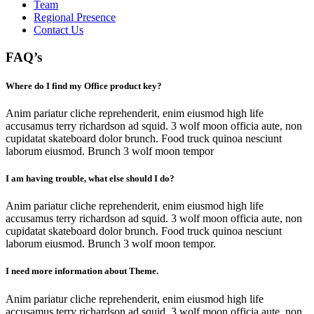
Team
Regional Presence
Contact Us
FAQ’s
Where do I find my Office product key?
Anim pariatur cliche reprehenderit, enim eiusmod high life
accusamus terry richardson ad squid. 3 wolf moon officia aute, non
cupidatat skateboard dolor brunch. Food truck quinoa nesciunt
laborum eiusmod. Brunch 3 wolf moon tempor
I am having trouble, what else should I do?
Anim pariatur cliche reprehenderit, enim eiusmod high life
accusamus terry richardson ad squid. 3 wolf moon officia aute, non
cupidatat skateboard dolor brunch. Food truck quinoa nesciunt
laborum eiusmod. Brunch 3 wolf moon tempor.
I need more information about Theme.
Anim pariatur cliche reprehenderit, enim eiusmod high life
accusamus terry richardson ad squid. 3 wolf moon officia aute, non