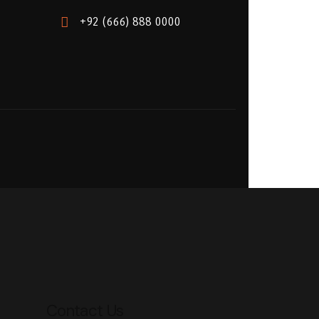
+92 (666) 888 0000
Contact Us