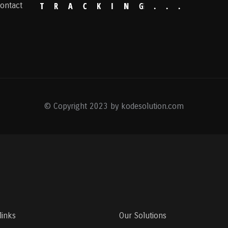
ontact
T
R
A
C
K
I
N
G
.
.
.
© Copyright 2023 by kodesolution.com
links
Our Solutions