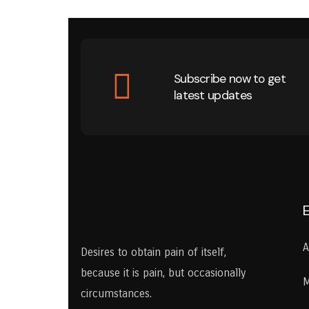
Subscribe now to get
latest updates
A
Desires to obtain pain of itself,
because it is pain, but occasionally
M
circumstances.