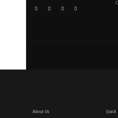
C
About Us
Quick 