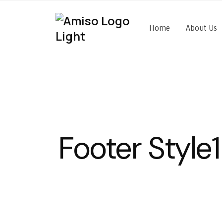
Home
About Us
Footer Style1