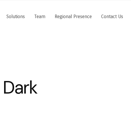
Solutions
Team
Regional Presence
Contact Us
 Dark