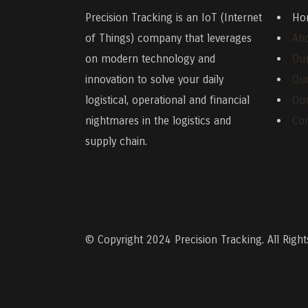
Precision Tracking
is an IoT (Internet
Ho
of Things) company that leverages
Ab
on modern technology and
Our
innovation to solve your daily
Ou
logistical, operational and financial
Our
nightmares in the logistics and
Con
supply chain.
© Copyright 2024
Precision Tracking. All Righ