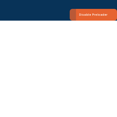
Disable Preloader