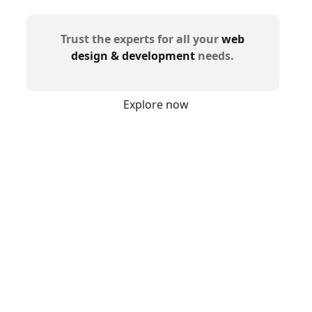
Trust the experts for all your
web
design & development
needs.
Explore now