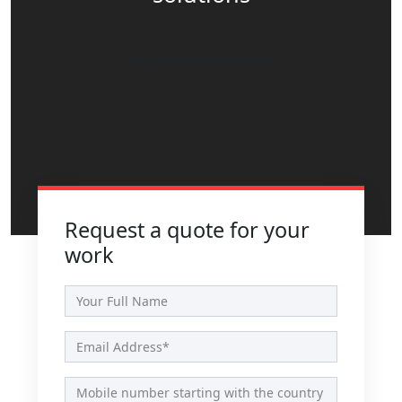
Get free consultation
Request a quote for your
work