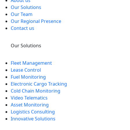
About us
Our Solutions
Our Team
Our Regional Presence
Contact us
Our Solutions
Fleet Management
Lease Control
Fuel Monitoring
Electronic Cargo Tracking
Cold Chain Monitoring
Video Telematics
Asset Monitoring
Logistics Consulting
Innovative Solutions