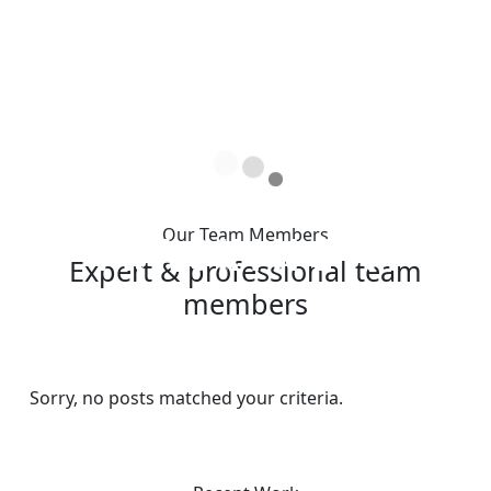
Our Team Members
T
R
A
C
K
I
N
G
.
.
.
Expert & professional team
members
Sorry, no posts matched your criteria.