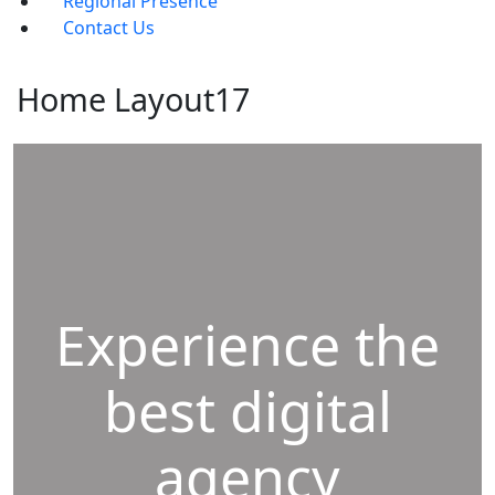
Regional Presence
Contact Us
Home Layout17
Experience the
best digital
agency