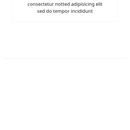
consectetur notted adipisicing elit
sed do tempor incididunt