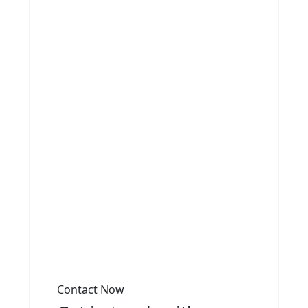
Contact Now