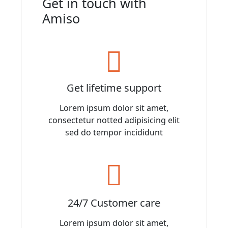
Get in touch with
Amiso
Get lifetime support
Lorem ipsum dolor sit amet,
consectetur notted adipisicing elit
sed do tempor incididunt
24/7 Customer care
Lorem ipsum dolor sit amet,