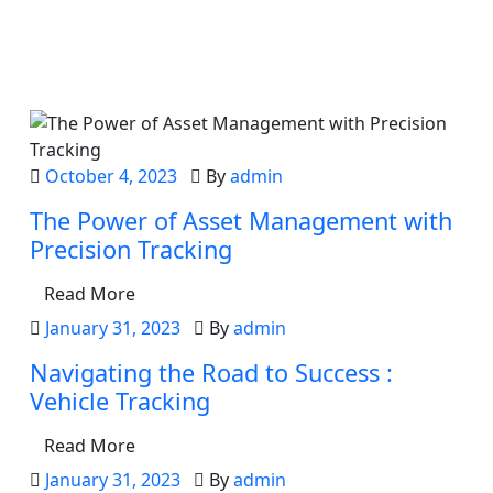
Latest from the blog
October 4, 2023
By
admin
The Power of Asset Management with
Precision Tracking
Read More
January 31, 2023
By
admin
Navigating the Road to Success :
Vehicle Tracking
Read More
January 31, 2023
By
admin