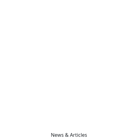
News & Articles