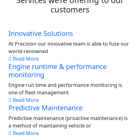
Services we’re offering to our
customers
Innovative Solutions
At Precision our innovative team is able to fuse our
world-renowned
Read More
Engine runtime & performance
monitoring
Engine run time and performance monitoring is
one of fleet management
Read More
Predictive Maintenance
Predictive maintenance (proactive maintenance) is
a method of maintaining vehicle or
Read More