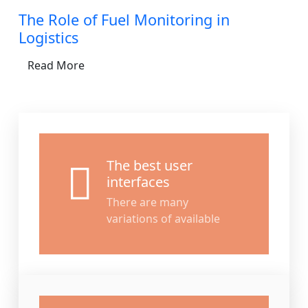
The Role of Fuel Monitoring in
Logistics
Read More
The best user
interfaces
There are many
variations of available