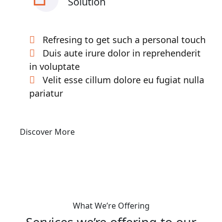
Solution
Refresing to get such a personal touch
Duis aute irure dolor in reprehenderit
in voluptate
Velit esse cillum dolore eu fugiat nulla
pariatur
Discover More
What We’re Offering