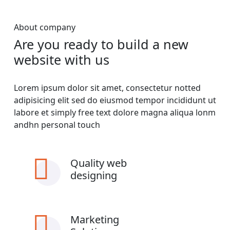
About company
Are you ready to build a new
website with us
Lorem ipsum dolor sit amet, consectetur notted
adipisicing elit sed do eiusmod tempor incididunt ut
labore et simply free text dolore magna aliqua lonm
andhn personal touch
Quality web
designing
Marketing