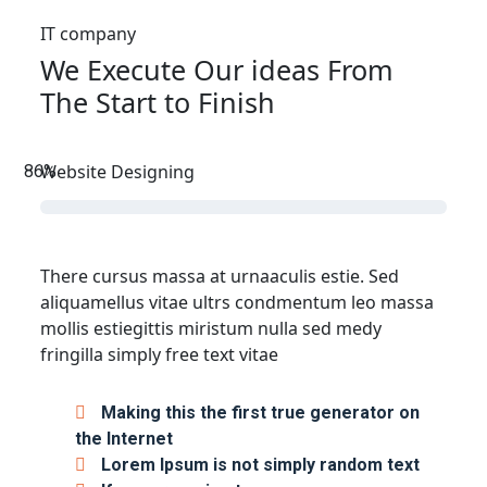
IT company
We Execute Our ideas From
The Start to Finish
Website Designing
86
%
There cursus massa at urnaaculis estie. Sed
aliquamellus vitae ultrs condmentum leo massa
mollis estiegittis miristum nulla sed medy
fringilla simply free text vitae
Making this the first true generator on
the Internet
Lorem Ipsum is not simply random text