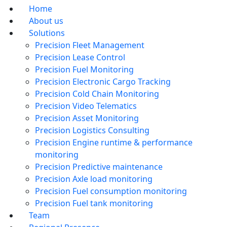
Home
About us
Solutions
Precision Fleet Management
Precision Lease Control
Precision Fuel Monitoring
Precision Electronic Cargo Tracking
Precision Cold Chain Monitoring
Precision Video Telematics
Precision Asset Monitoring
Precision Logistics Consulting
Precision Engine runtime & performance
monitoring
Precision Predictive maintenance
Precision Axle load monitoring
Precision Fuel consumption monitoring
Precision Fuel tank monitoring
Team