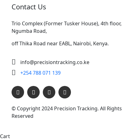
Contact Us
Trio Complex (Former Tusker House), 4th floor,
Ngumba Road,
off Thika Road near EABL, Nairobi, Kenya.
info@precisiontracking.co.ke
+254 788 071 139
© Copyright 2024
Precision Tracking. All Rights
Reserved
Cart