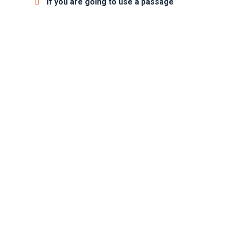
If you are going to use a passage