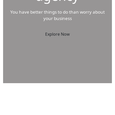
You have better things to do than worry about
your business
Explore Now