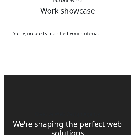
Recent Work
Work showcase
Sorry, no posts matched your criteria.
Creative Web Design Agency
We're shaping the perfect web
solutions