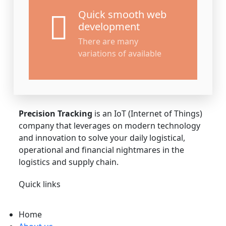
Quick smooth web
development
There are many
variations of available
About Us
Precision Tracking
is an IoT (Internet of Things)
company that leverages on modern technology
and innovation to solve your daily logistical,
operational and financial nightmares in the
logistics and supply chain.
Quick links
Home