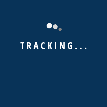
Lorem ipsum dolor sit amet, consectetur notted
adipisicing elit sed do eiusmod tempor
incididunt ut labore et simply free text dolore
magna ediet aliqua
T
R
A
C
K
I
N
G
.
.
.
Sorry, no posts matched your criteria.