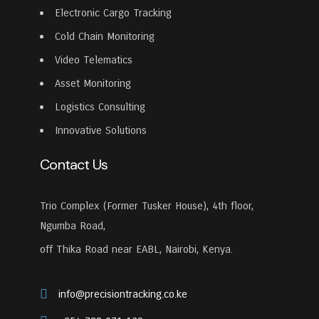
Electronic Cargo Tracking
Cold Chain Monitoring
Video Telematics
Asset Monitoring
Logistics Consulting
Innovative Solutions
Contact Us
Trio Complex (Former Tusker House), 4th floor,
Ngumba Road,
off Thika Road near EABL, Nairobi, Kenya.
info@precisiontracking.co.ke