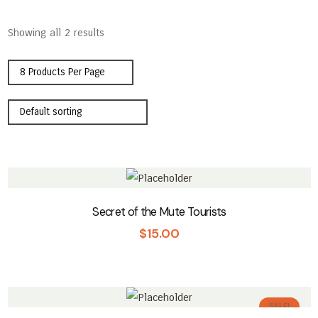
Showing all 2 results
Secret of the Mute Tourists
$
15.00
SALE!