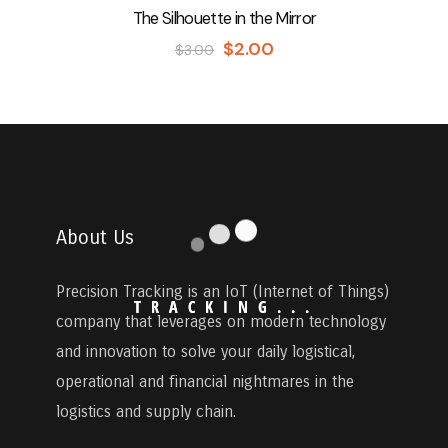
The Silhouette in the Mirror
$
2.00
$
3.00
About Us
Precision Tracking
is an IoT (Internet of Things)
T
R
A
C
K
I
N
G
.
.
.
company that leverages on modern technology
and innovation to solve your daily logistical,
operational and financial nightmares in the
logistics and supply chain.