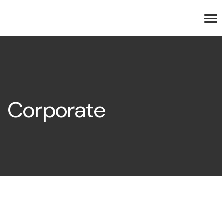
Corporate