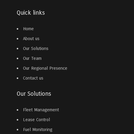
Quick links
Home
About us
Our Solutions
Our Team
Our Regional Presence
Contact us
Our Solutions
Fleet Management
Lease Control
Fuel Monitoring