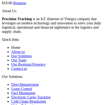
$
18.00
Business
About Us
Precision Tracking
is an IoT (Internet of Things) company that
leverages on modern technology and innovation to solve your daily
logistical, operational and financial nightmares in the logistics and
supply chain.
Quick links
Home
About us
Our Solutions
Our Team
Our Regional Presence
Contact us
Our Solutions
Fleet Management
Lease Control
Fuel Monitoring
Electronic Cargo Tracking
Cold Chain Monitoring