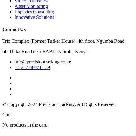
Video Telematics
Asset Monitoring
Logistics Consulting
Innovative Solutions
Contact Us
Trio Complex (Former Tusker House), 4th floor, Ngumba Road,
off Thika Road near EABL, Nairobi, Kenya.
info@precisiontracking.co.ke
+254 788 071 139
© Copyright 2024
Precision Tracking. All Rights Reserved
Cart
No products in the cart.