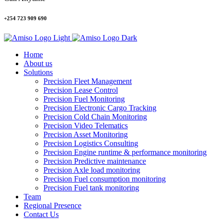
+254 723 909 690
Home
About us
Solutions
Precision Fleet Management
Precision Lease Control
Precision Fuel Monitoring
Precision Electronic Cargo Tracking
Precision Cold Chain Monitoring
Precision Video Telematics
Precision Asset Monitoring
Precision Logistics Consulting
Precision Engine runtime & performance monitoring
Precision Predictive maintenance
Precision Axle load monitoring
Precision Fuel consumption monitoring
Precision Fuel tank monitoring
Team
Regional Presence
Contact Us