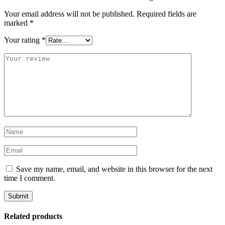
Your email address will not be published.
Required fields are
marked
*
Your rating
*
Save my name, email, and website in this browser for the next
time I comment.
Related products