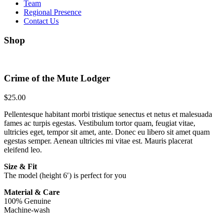
Team
Regional Presence
Contact Us
Shop
Crime of the Mute Lodger
$
25.00
Pellentesque habitant morbi tristique senectus et netus et malesuada
fames ac turpis egestas. Vestibulum tortor quam, feugiat vitae,
ultricies eget, tempor sit amet, ante. Donec eu libero sit amet quam
egestas semper. Aenean ultricies mi vitae est. Mauris placerat
eleifend leo.
Size & Fit
The model (height 6′) is perfect for you
Material & Care
100% Genuine
Machine-wash