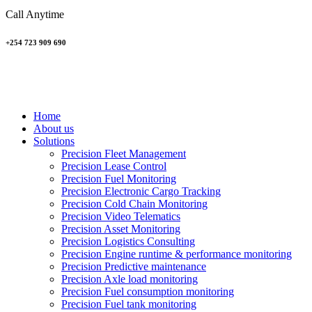
Call Anytime
+254 723 909 690
Home
About us
Solutions
Precision Fleet Management
Precision Lease Control
Precision Fuel Monitoring
Precision Electronic Cargo Tracking
Precision Cold Chain Monitoring
Precision Video Telematics
Precision Asset Monitoring
Precision Logistics Consulting
Precision Engine runtime & performance monitoring
Precision Predictive maintenance
Precision Axle load monitoring
Precision Fuel consumption monitoring
Precision Fuel tank monitoring