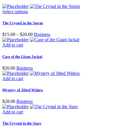
Select options
The Crystal in the Storm
$
15.00
–
$
20.00
Business
Add to cart
Case of the Giant Jackal
$
20.00
Business
Add to cart
Mystery of Jilted Widow
$
28.00
Business
Add to cart
The Crystal in the Stars