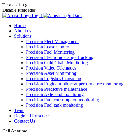
T
r
a
c
k
i
n
g
.
.
.
Disable Preloader
Home
About us
Solutions
Precision Fleet Management
Precision Lease Control
Precision Fuel Monitoring
Precision Electronic Cargo Tracking
Precision Cold Chain Monitoring
Precision Video Telematics
Precision Asset Monitoring
Precision Logistics Consulting
Precision Engine runtime & performance monitoring
Precision Predictive maintenance
Precision Axle load monitoring
Precision Fuel consumption monitoring
Precision Fuel tank monitoring
Team
Regional Presence
Contact Us
Call Anytime