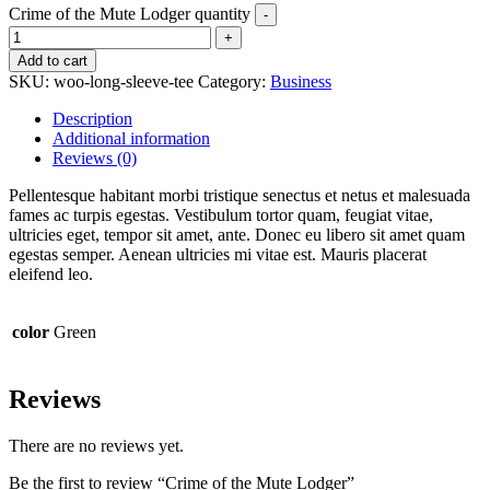
Crime of the Mute Lodger quantity
Add to cart
SKU:
woo-long-sleeve-tee
Category:
Business
Description
Additional information
Reviews (0)
Pellentesque habitant morbi tristique senectus et netus et malesuada
fames ac turpis egestas. Vestibulum tortor quam, feugiat vitae,
ultricies eget, tempor sit amet, ante. Donec eu libero sit amet quam
egestas semper. Aenean ultricies mi vitae est. Mauris placerat
eleifend leo.
color
Green
Reviews
There are no reviews yet.
Be the first to review “Crime of the Mute Lodger”